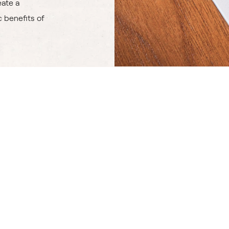
eate a
 benefits of
Atomizer Attachment
Microparticles Diffuser
Diffusers