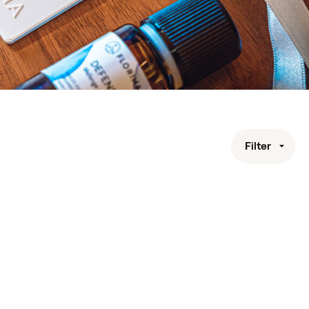
Filter
Nozzle for Portable Microparticles Diffuser
Diffusers