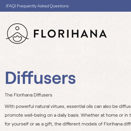
(FAQ) Frequently Asked Questions
Diffusers
The Florihana Diffusers
With powerful natural virtues, essential oils can also be diffu
promote well-being on a daily basis. Whether at home or in t
for yourself or as a gift, the different models of Florihana dif