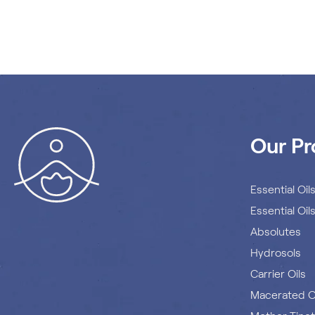
Our Pr
Essential Oil
Essential Oil
Absolutes
Hydrosols
Carrier Oils
Macerated O