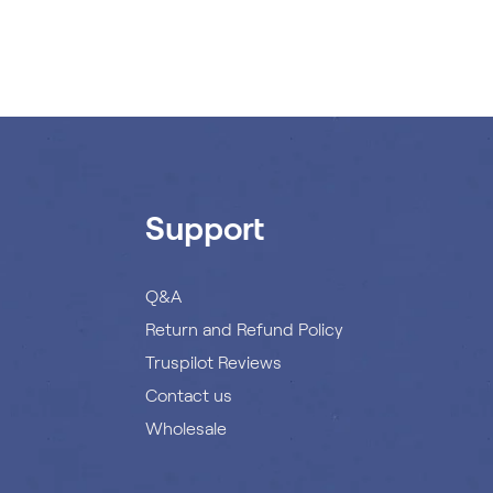
Support
Q&A
Return and Refund Policy
Truspilot Reviews
Contact us
Wholesale