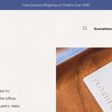
Free Express Shipping on Orders Over $100
Shop with Confidence, No Extra Taxes, Tariffs, or Import Fees !
Aromather
sed to
he office,
fusers, easy