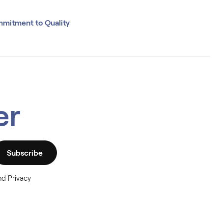
mitment to Quality
er
Subscribe
nd Privacy