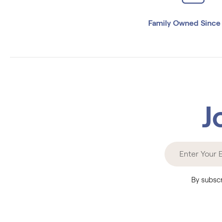
Family Owned Since
J
By subscr