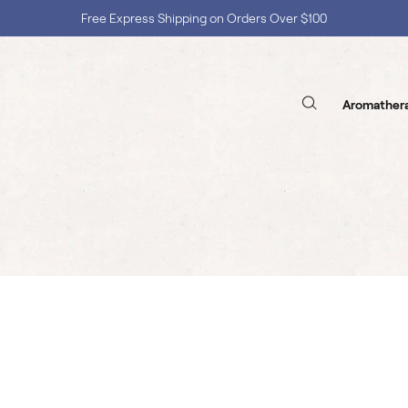
Free Express Shipping on Orders Over $100
Shop with Confidence, No Extra Taxes, Tariffs, or Import Fees !
Aromather