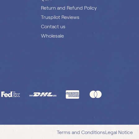
Return and Refund Policy
Truspilot Reviews
Contact us
Wholesale
Terms and Conditions
Legal Notice