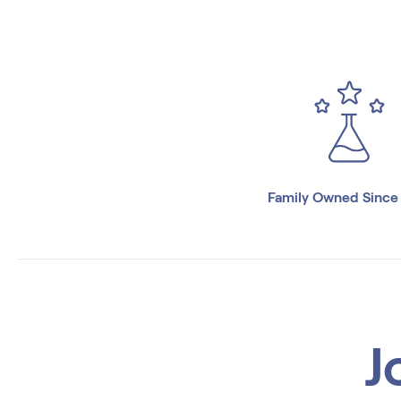
Family Owned Since
J