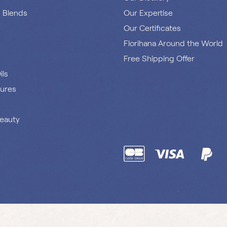
s Blends
Our Expertise
Our Certificates
Florihana Around the World
Free Shipping Offer
ils
tures
Beauty