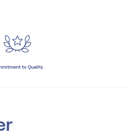
mitment to Quality
er