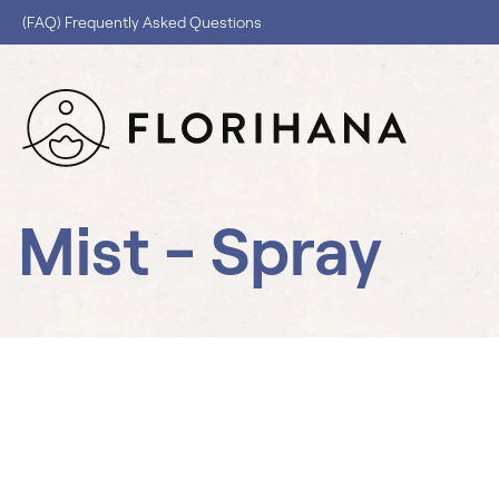
(FAQ) Frequently Asked Questions
Mist - Spray