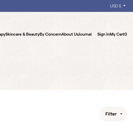
USD $
apy
Skincare & Beauty
By Concern
About Us
Journal
Sign In
My Cart
0
Filter