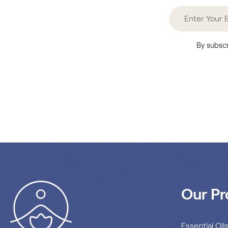
By subscr
Our Pr
Essential Oil