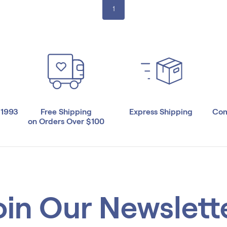
1
 1993
Free Shipping
Express Shipping
Com
on Orders Over $100
oin Our Newslett