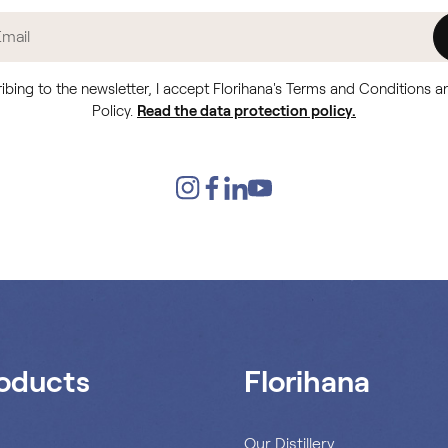
ibing to the newsletter, I accept Florihana's Terms and Conditions a
Policy.
Read the data protection policy.
oducts
Florihana
s
Our Distillery