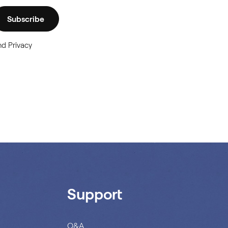
Subscribe
nd Privacy
Support
Q&A