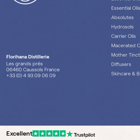
Essential Oil
Absolutes
Hydrosols
Carrier Oils
Macerated O
Mother Tinc
Florihana Distillerie
Les grands prés
Diffusers
06460 Caussols France
Skincare & 
+33 (0) 4 93 09 06 09
Excellent