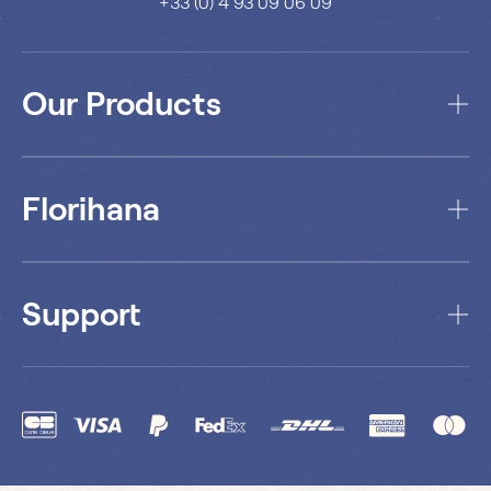
+33 (0) 4 93 09 06 09
Our Products
Florihana
Support