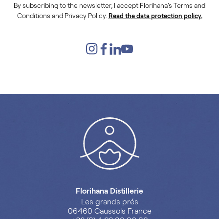
By subscribing to the newsletter, I accept Florihana's Terms and
Conditions and Privacy Policy.
Read the data protection policy.
Florihana Distillerie
Les grands prés
06460 Caussols France