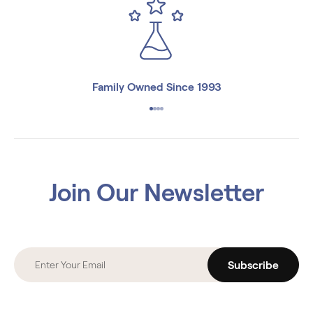
Family Owned Since 1993
Join Our Newsletter
Subscribe