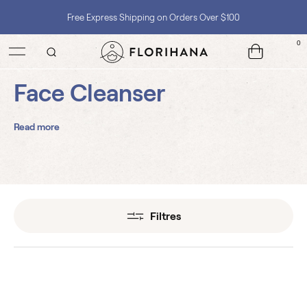
Free Express Shipping on Orders Over $100
0
Shop with Confidence, No Extra Taxes, Tariffs, or Import Fees !
Face Cleanser
Read more
Filtres
3 Roses Gentle Face
Cleanser