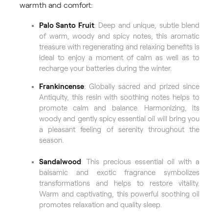
warmth and comfort:
Palo Santo Fruit
: Deep and unique, subtle blend
of warm, woody and spicy notes, this aromatic
treasure with regenerating and relaxing benefits is
ideal to enjoy a moment of calm as well as to
recharge your batteries during the winter.
Frankincense
: Globally sacred and prized since
Antiquity, this resin with soothing notes helps to
promote calm and balance. Harmonizing, its
woody and gently spicy essential oil will bring you
a pleasant feeling of serenity throughout the
season.
Sandalwood
: This precious essential oil with a
balsamic and exotic fragrance symbolizes
transformations and helps to restore vitality.
Warm and captivating, this powerful soothing oil
promotes relaxation and quality sleep.