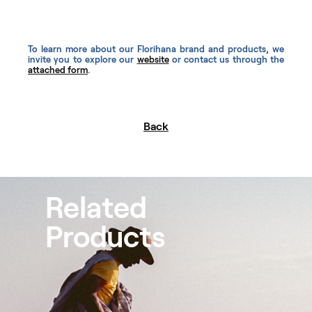
To learn more about our Florihana brand and products, we
invite you to explore our
website
or contact us through the
attached form
.
Back
Related
Products
Peppermint Organic
Scots
Essential Oils
Essen