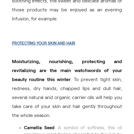
soothing effects, the sweet and delicate aromas of
those products may be enjoyed as an evening
infusion, for example.
PROTECTING YOUR SKIN AND HAIR
Moisturizing, nourishing, protecting and
revitalizing are the main watchwords of your
beauty routine this winter
. To prevent tight skin,
redness, dry hands, chapped lips and dull hair,
several natural and organic carrier oils will help you
take care of your skin and hair gently throughout
the whole season.
Camellia Seed
: A symbol of softness, this oil