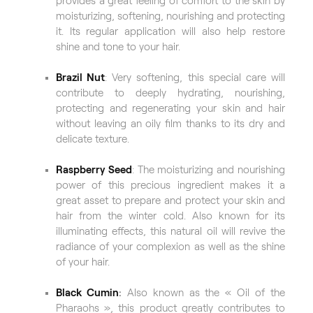
provides a great feeling of comfort to the skin by
moisturizing, softening, nourishing and protecting
it. Its regular application will also help restore
shine and tone to your hair.
Brazil Nut
: Very softening, this special care will
contribute to deeply hydrating, nourishing,
protecting and regenerating your skin and hair
without leaving an oily film thanks to its dry and
delicate texture.
Raspberry Seed
: The moisturizing and nourishing
power of this precious ingredient makes it a
great asset to prepare and protect your skin and
hair from the winter cold. Also known for its
illuminating effects, this natural oil will revive the
radiance of your complexion as well as the shine
of your hair.
Black Cumin
:
Also known as the « Oil of the
Pharaohs », this product greatly contributes to