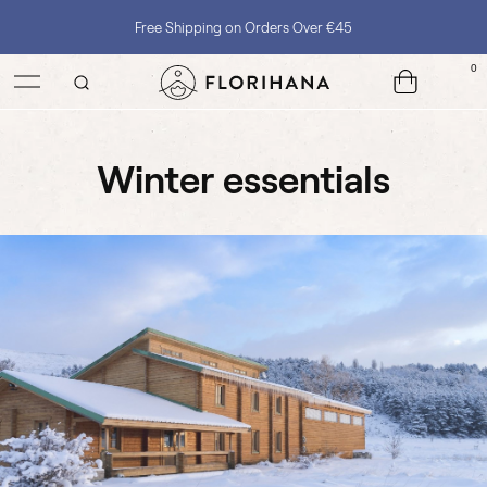
Free Shipping on Orders Over €45
0
winter essentials