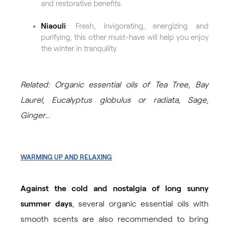
and restorative benefits.
Niaouli
: Fresh, invigorating, energizing and
purifying, this other must-have will help you enjoy
the winter in tranquility.
Related: Organic essential oils of Tea Tree, Bay
Laurel, Eucalyptus globulus or radiata, Sage,
Ginger...
WARMING UP AND RELAXING
Against the cold and nostalgia of long sunny
summer days
, several organic essential oils with
smooth scents are also recommended to bring