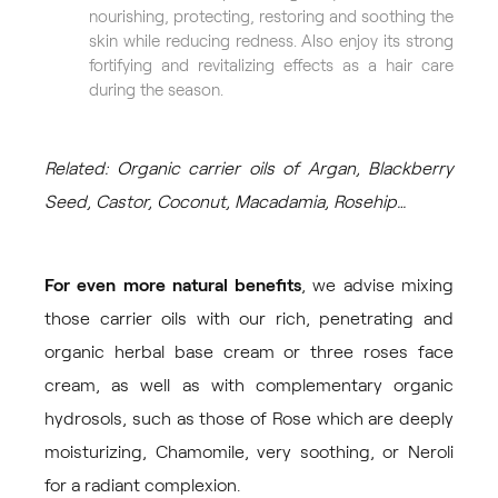
nourishing, protecting, restoring and soothing the
skin while reducing redness. Also enjoy its strong
fortifying and revitalizing effects as a hair care
during the season.
Related: Organic carrier oils of Argan, Blackberry
Seed, Castor, Coconut, Macadamia, Rosehip…
For even more natural benefits
, we advise mixing
those carrier oils with our rich, penetrating and
organic
herbal base cream
or
three roses face
cream
, as well as with complementary organic
hydrosols, such as those of
Rose
which are deeply
moisturizing,
Chamomile
, very soothing, or
Neroli
for a radiant complexion.