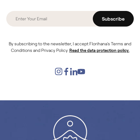
Subscribe
By subscribing to the newsletter, I accept Florihana's Terms and
Conditions and Privacy Policy.
Read the data protection policy.