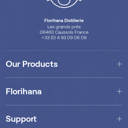
Florihana Distillerie
Les grands prés
06460 Caussols France
+33 (0) 4 93 09 06 09
Our Products
Florihana
Support