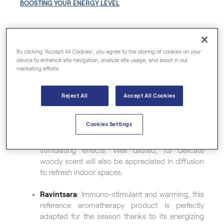
BOOSTING YOUR ENERGY LEVEL
A source of daily well-being, organic essential oils
are first and foremost true assets for a healthy and
By clicking “Accept All Cookies”, you agree to the storing of cookies on your
device to enhance site navigation, analyze site usage, and assist in our
serene winter
. In particular:
marketing efforts.
Peppermint
:
Slightly spicy and very minty, this
refreshing plant is especially famous for its
Reject All
Accept All Cookies
energizing and invigorating action.
Cookies Settings
Scots Pine
:
A symbol of longevity, this essential
oil is characterized by its powerful tonic and
stimulating effects. Well diluted, its delicate
woody scent will also be appreciated in diffusion
to refresh indoor spaces.
Ravintsara
:
Immuno-stimulant and warming, this
reference aromatherapy product is perfectly
adapted for the season thanks to its energizing