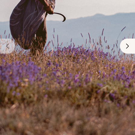
€6.50