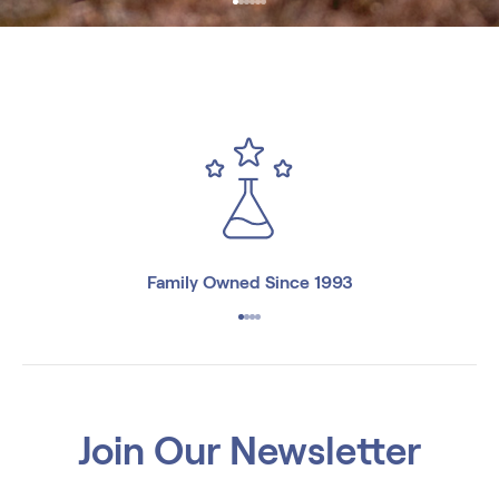
Family Owned Since 1993
Join Our Newsletter