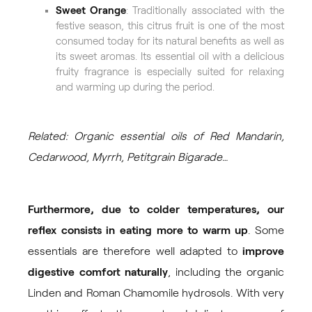
Sweet Orange
: Traditionally associated with the
festive season, this citrus fruit is one of the most
consumed today for its natural benefits as well as
its sweet aromas. Its essential oil with a delicious
fruity fragrance is especially suited for relaxing
and warming up during the period.
Related: Organic essential oils of Red Mandarin,
Cedarwood, Myrrh, Petitgrain Bigarade…
Furthermore, due to colder temperatures, our
reflex consists in eating more to warm up
. Some
essentials are therefore well adapted to
improve
digestive comfort naturally
, including the organic
Linden
and
Roman Chamomile
hydrosols. With very