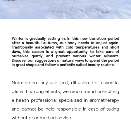
Winter is gradually setting in. In this new transition period
after a beautiful autumn, our body needs to adjust again.
Traditionally associated with cold temperatures and short
days, this season is a great opportunity to take care of
ourselves gently and prevent various winter ailments.
Discover our suggestions of natural ways to spend the period
in great shape and follow a perfectly suited beauty routine.
Note: before any use (oral, diffusion...) of essential
oils with strong effects, we recommend consulting
a health professional specialized in aromatherapy
and cannot be held responsible in case of taking
without prior medical advice.