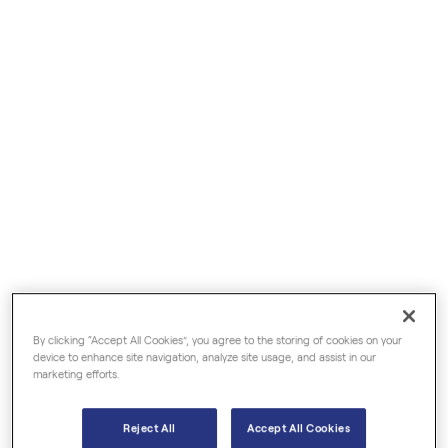
€6.50
€5.50
Damask Rose Organic
Frankincense Organic
Hydrosols
Essential Oils
By clicking “Accept All Cookies”, you agree to the storing of cookies on your
device to enhance site navigation, analyze site usage, and assist in our
marketing efforts.
Reject All
Accept All Cookies