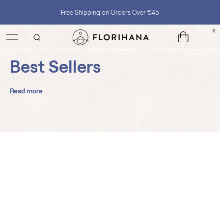
Free Shipping on Orders Over €45
0
Best Sellers
Read more
3 Roses Face Cream
Argan Organic
Creams
Carrier Oils