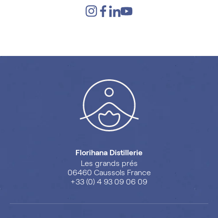
Florihana Distillerie
Les grands prés
06460 Caussols France
+33 (0) 4 93 09 06 09