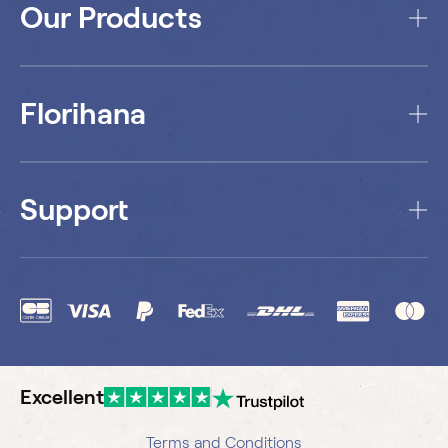
Our Products
Florihana
Support
Excellent
Terms and Conditions