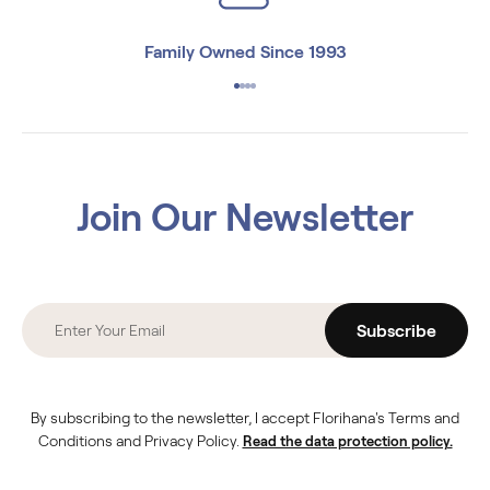
Family Owned Since 1993
Join Our Newsletter
Subscribe
By subscribing to the newsletter, I accept Florihana's Terms and
Conditions and Privacy Policy.
Read the data protection policy.