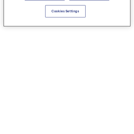
Cookies Settings
€6.50
€11.00
Ginger Organic
Helichrysum Italian Organic
Essential Oils
Essential Oils