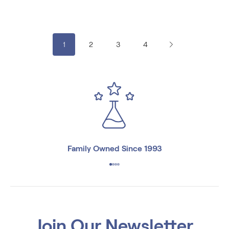
€7.08
€15.48
1
2
3
4
Family Owned Since 1993
Join Our Newsletter