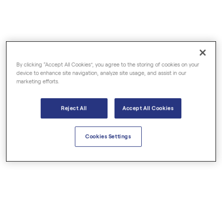
By clicking “Accept All Cookies”, you agree to the storing of cookies on your
€6.84
€6.00
device to enhance site navigation, analyze site usage, and assist in our
marketing efforts.
Basil Linalool Organic
Bay Laurel Organic
Reject All
Accept All Cookies
Essential Oils
Essential Oils
Cookies Settings