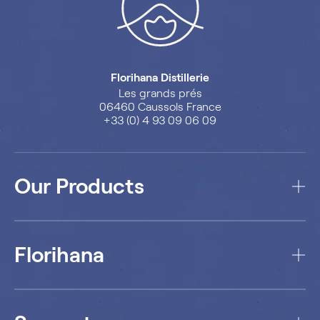
Florihana Distillerie
Les grands prés
06460 Caussols France
+33 (0) 4 93 09 06 09
Our Products
Florihana