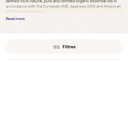
defined 100% natural, pure and
certified organic essential oils
in
accordance with the European (AB), Japanese (JAS) and American
(USDA) certifications.
Read more
Filtres
Angelica Root Organic
Anise
Essential Oils
Essential Oils