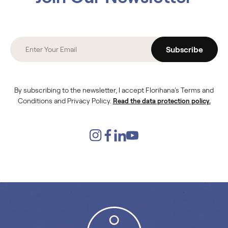
Subscribe
By subscribing to the newsletter, I accept Florihana's Terms and
Conditions and Privacy Policy.
Read the data protection policy.