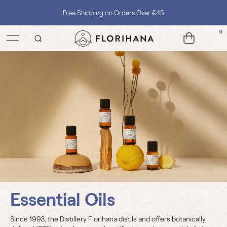
Free Shipping on Orders Over €45
0
Essential Oils
Since 1993, the Distillery Florihana distils and offers botanically