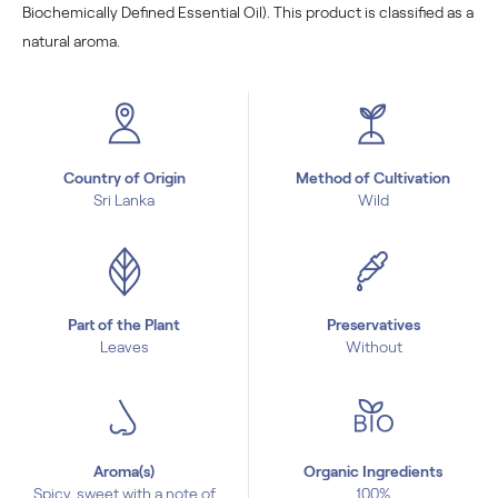
Biochemically Defined Essential Oil). This product is classified as a
natural aroma.
Country of Origin
Method of Cultivation
Sri Lanka
Wild
Part of the Plant
Preservatives
Leaves
Without
Aroma(s)
Organic Ingredients
Spicy, sweet with a note of
100%