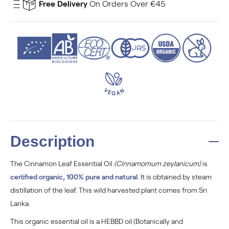
Free Delivery
On Orders Over €45
Description
The Cinnamon Leaf Essential Oil
(Cinnamomum zeylanicum)
is
certified organic, 100% pure and natural
. It is obtained by steam
distillation of the leaf. This wild harvested plant comes from Sri
Lanka.
This organic essential oil is a HEBBD oil (Botanically and