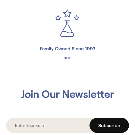
Family Owned Since 1993
Join Our Newsletter
Subscribe