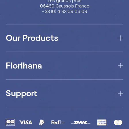
Les grands prés
06460 Caussols France
+33 (0) 4 93 09 06 09
Our Products
Florihana
Support