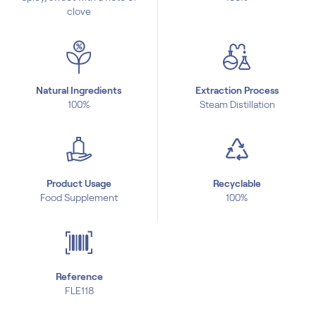
clove
Natural Ingredients
Extraction Process
100%
Steam Distillation
Product Usage
Recyclable
Food Supplement
100%
Reference
FLE118