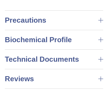
Precautions
Biochemical Profile
Technical Documents
Reviews