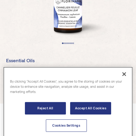
Essential Oils
Cinnamon Leaf Organic
By clicking “Accept All Cookies”, you agree to the storing of cookies on your
device to enhance site navigation, analyze site usage, and assist in our
27 reviews
marketing efforts.
Reject All
Accept All Cookies
Cinnamomum zeylanicum
Cinnamon Leaf Essential Oil is derived from the leaves of the
Cookies Settings
cinnamon tree, native to Sri Lanka and certain tropical regions of