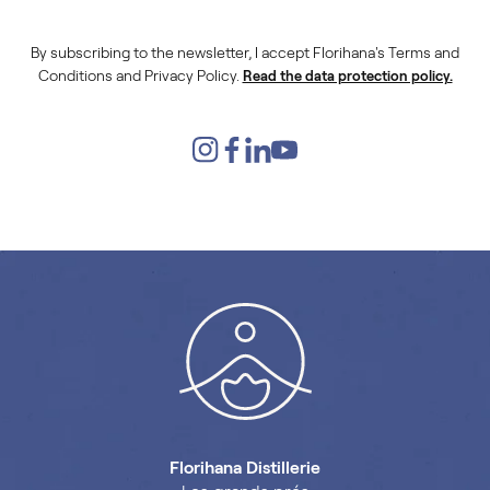
By subscribing to the newsletter, I accept Florihana's Terms and
Conditions and Privacy Policy.
Read the data protection policy.
Florihana Distillerie