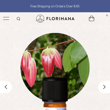
Free Shipping on Orders Over €45
0