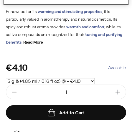
Asia.
Renowned for its
warming and stimulating properties
, it is
particularly valued in aromatherapy and natural cosmetics. Its
spicy and robust aroma provides
warmth and comfort
, while its
active compounds are recognized for their
toning and purifying
benefits
.
Read More
€4.10
Available
Add to Cart