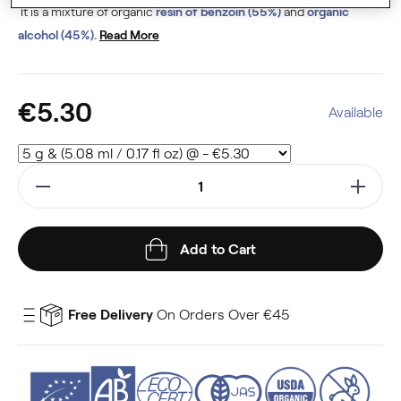
It is a mixture of organic
resin of benzoin (55%)
and
organic
alcohol (45%).
Read More
€5.30
Available
Add to Cart
Free Delivery
On Orders Over €45