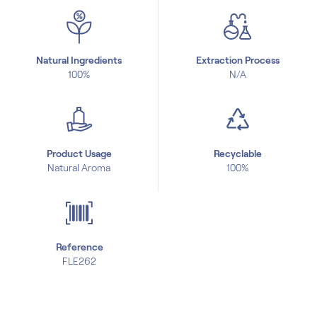
Natural Ingredients
Extraction Process
100%
N/A
Product Usage
Recyclable
Natural Aroma
100%
Reference
FLE262