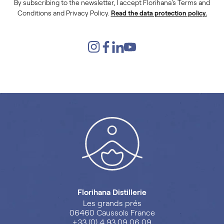
By subscribing to the newsletter, I accept Florihana's Terms and
Conditions and Privacy Policy.
Read the data protection policy.
Florihana Distillerie
Les grands prés
06460 Caussols France
+33 (0) 4 93 09 06 09