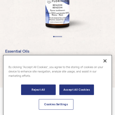
Essential Oils
Benzoin Organic
By clicking “Accept All Cookies”, you agree to the storing of cookies on your
device to enhance site navigation, analyze site usage, and assist in our
marketing efforts.
56 reviews
Reject All
Accept All Cookies
Styrax tonkinensis
Cookies Settings
From the styracaceae family, Benzoin offers a precious, vanilla-
like sweet smelling and balsamic resin.