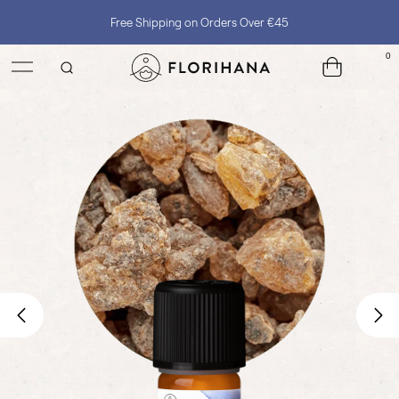
Free Shipping on Orders Over €45
0