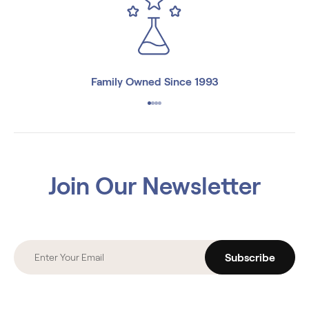
Family Owned Since 1993
Join Our Newsletter
Subscribe