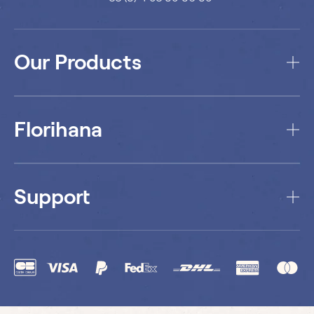
Our Products
Florihana
Support