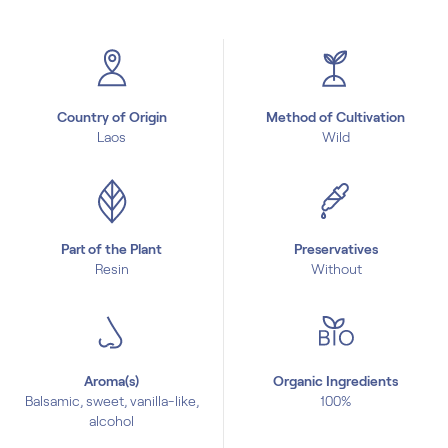
Country of Origin
Method of Cultivation
Laos
Wild
Part of the Plant
Preservatives
Resin
Without
Aroma(s)
Organic Ingredients
Balsamic, sweet, vanilla-like,
100%
alcohol