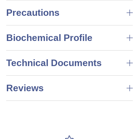
Precautions
Biochemical Profile
Technical Documents
Reviews