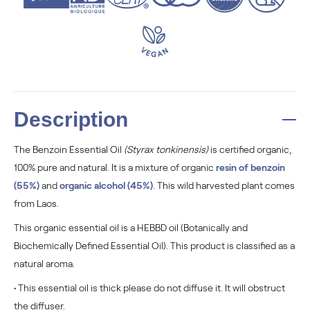
Description
The Benzoin Essential Oil
(Styrax tonkinensis)
is certified organic,
100% pure and natural. It is a mixture of organic
resin of benzoin
(55%)
and
organic alcohol (45%)
. This wild harvested plant comes
from Laos.
This organic essential oil is a HEBBD oil (Botanically and
Biochemically Defined Essential Oil). This product is classified as a
natural aroma.
• This essential oil is thick please do not diffuse it. I
t will obstruct
the diffuser.