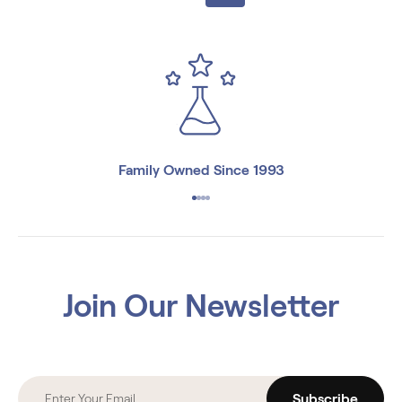
Family Owned Since 1993
Join Our Newsletter
Subscribe