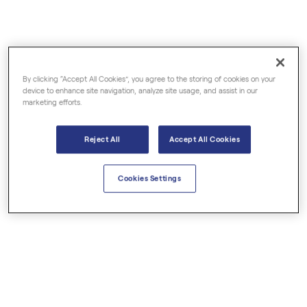
€39.50
€4.00
Nutmeg Organic
Palmarosa Organic
By clicking “Accept All Cookies”, you agree to the storing of cookies on your
Essential Oils
Essential Oils
device to enhance site navigation, analyze site usage, and assist in our
marketing efforts.
Reject All
Accept All Cookies
Cookies Settings