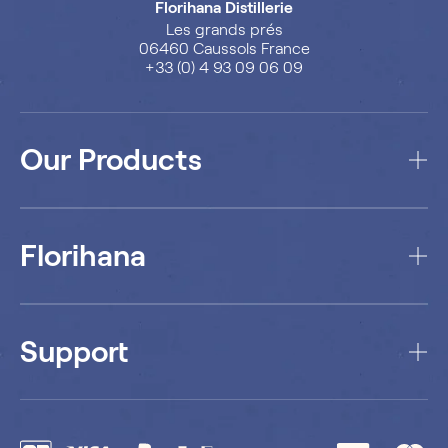
Florihana Distillerie
Les grands prés
06460 Caussols France
+33 (0) 4 93 09 06 09
Our Products
Florihana
Support