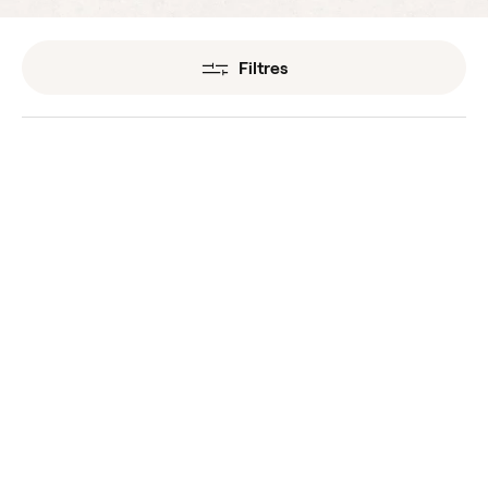
Filtres
Mugwort Organic
Myrrh Organic
Essential Oils
Essential Oils