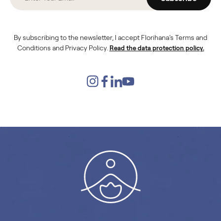
By subscribing to the newsletter, I accept Florihana's Terms and
Conditions and Privacy Policy.
Read the data protection policy.