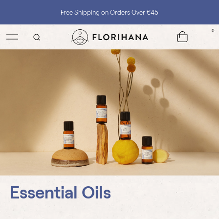
Free Shipping on Orders Over €45
0
Essential Oils