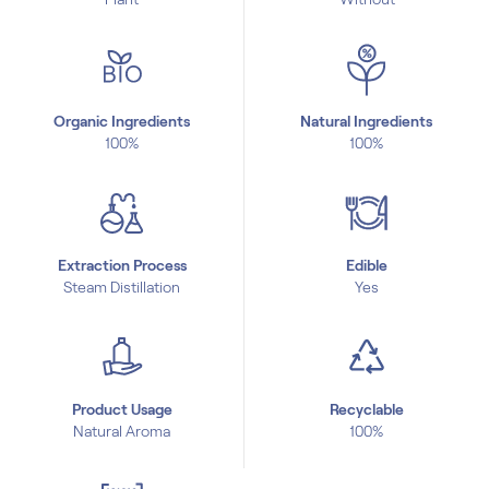
Organic Ingredients
Natural Ingredients
100%
100%
Extraction Process
Edible
Steam Distillation
Yes
Product Usage
Recyclable
Natural Aroma
100%