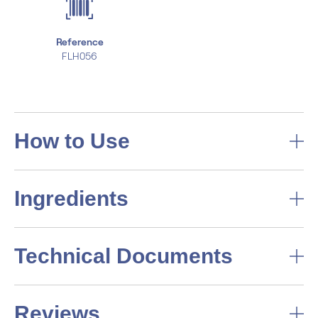
Reference
FLH056
How to Use
Ingredients
Technical Documents
Reviews