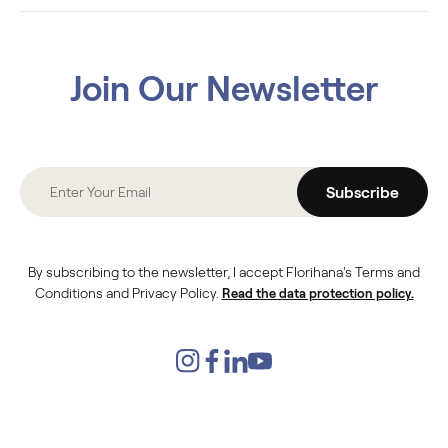
Join Our Newsletter
Subscribe
By subscribing to the newsletter, I accept Florihana's Terms and
Conditions and Privacy Policy.
Read the data protection policy.