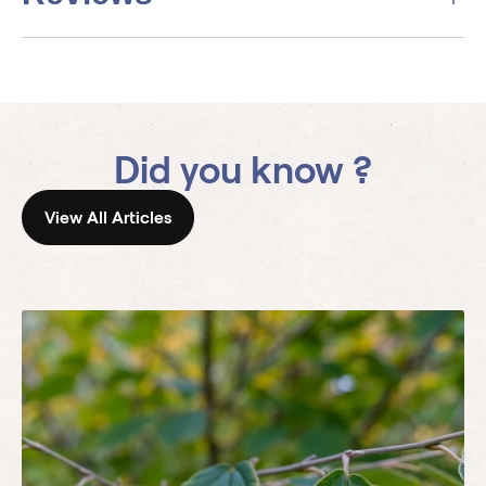
Did you know ?
View All Articles