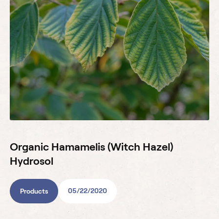
Organic Hamamelis (Witch Hazel)
Hydrosol
05/22/2020
Products