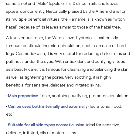
same time) and "Mêlo" (apple or fruit) since fruits and leaves
appear concurrently. Historically praised by the Amerindians for
its multiple beneficial virtues, the Hamamelis is known as "witch
hazel" because of its leaves similar to those of the hazel tree.
A true venous tonic, the Witch Hazel hydrosol is particularly
famous for stimulating microcirculation, such as in case of tired
legs. Cosmetic-wise, it is very useful for reducing dark circles and
puffiness under the eyes. With antioxidant and purifying virtues
as a beauty care, it is famous for cleansing and balancing the skin,
as well as tightening the pores. Very soothing, it is highly
beneficial for sensitive, delicate and irritated skins.
•
Main properties:
Tonic, soothing, purifying, promotes circulation.
•
Can be used both internally and externally
(facial toner, food,
etc.).
•
Suitable for all skin types cosmetic-wise
, ideal for sensitive,
delicate, irritated, oily or mature skins.