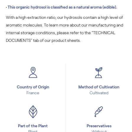
•
This organic hydrosol is classified as a natural aroma (edible).
With a high extraction ratio, our hydrosols contain a high level of
aromatic molecules. To learn more about our manufacturing and
internal storage conditions, please refer to the "TECHNICAL
DOCUMENTS" tab of our product sheets.
Country of Origin
Method of Cultivation
France
Cultivated
Part of the Plant
Preservatives
Plant
Without