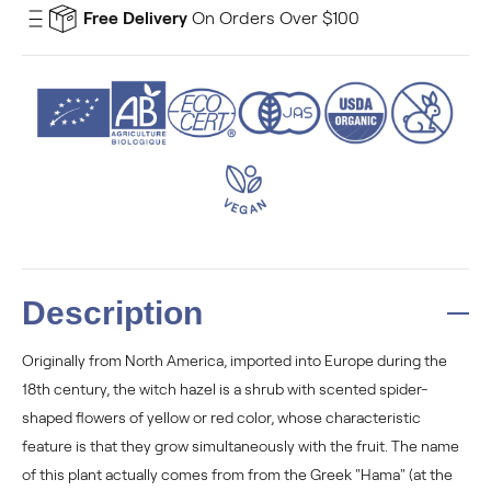
Free Delivery
On Orders Over $100
Description
Originally from North America, imported into Europe during the
18th century, the witch hazel is a shrub with scented spider-
shaped flowers of yellow or red color, whose characteristic
feature is that they grow simultaneously with the fruit. The name
of this plant actually comes from from the Greek "Hama" (at the