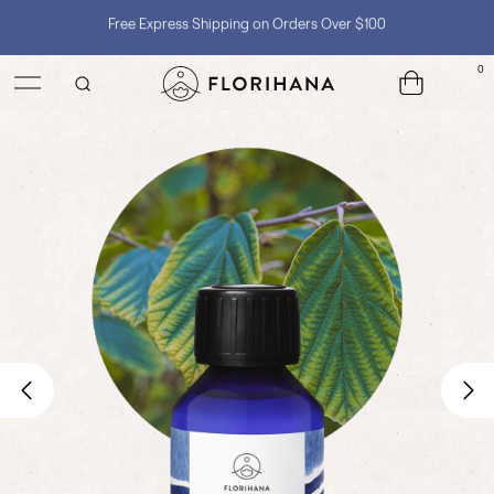
Shop with Confidence, No Extra Taxes, Tariffs, or Import Fees !
0