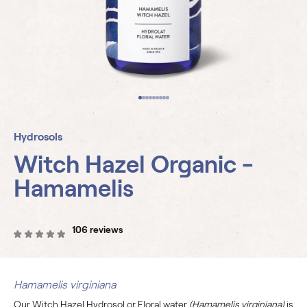
Hydrosols
Witch Hazel Organic -
Hamamelis
106 reviews
Hamamelis virginiana
Our Witch Hazel Hydrosol or Floral water
(Hamamelis virginiana)
is