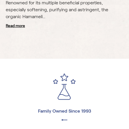
Renowned for its multiple beneficial properties,
especially softening, purifying and astringent, the
organic Hamameli...
read more
Family Owned Since 1993