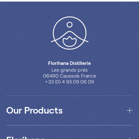
Florihana Distillerie
Les grands prés
06460 Caussols France
+33 (0) 4 93 09 06 09
Our Products