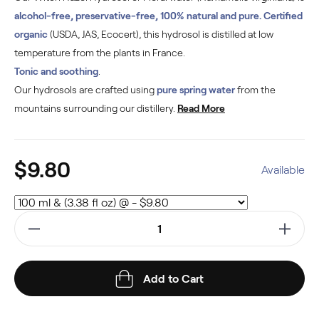
alcohol-free, preservative-free, 100% natural and pure. Certified
organic
(USDA, JAS, Ecocert), this hydrosol is distilled at low
temperature from the plants in France.
Tonic and soothing
.
Our hydrosols are crafted using
pure spring water
from the
mountains surrounding our distillery.
Read More
$9.80
Available
Add to Cart