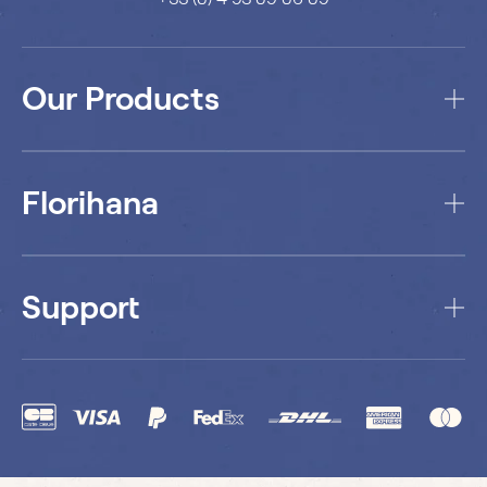
Our Products
Florihana
Support