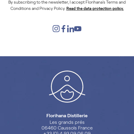
By subscribing to the newsletter, I accept Florihana's Terms and
Conditions and Privacy Policy.
Read the data protection policy.
Florihana Distillerie
Les grands prés
06460 Caussols France
+33 (0) 4 93 09 06 09