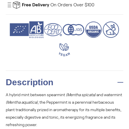
Free Delivery
On Orders Over $100
Description
A hybrid mint between spearmint
(Mentha spicata)
and watermint
(Mentha aquatica)
, the Peppermint is a perennial herbaceous
plant traditionally prized in aromatherapy for its multiple benefits,
especially digestive and tonic, its energizing fragrance and its
refreshing power.