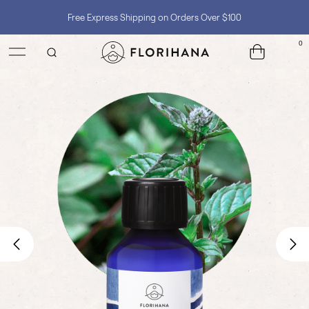
Free Express Shipping on Orders Over $100
Shop with Confidence, No Extra Taxes, Tariffs, or Import Fees !
0