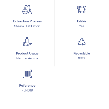
Extraction Process
Edible
Steam Distillation
Yes
Product Usage
Recyclable
Natural Aroma
100%
Reference
FLH019