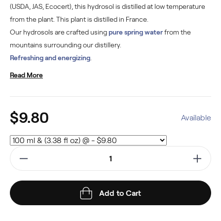
(USDA, JAS, Ecocert), this hydrosol is distilled at low temperature
from the plant. This plant is distilled in France.
Our hydrosols are crafted using
pure spring water
from the
mountains surrounding our distillery.
Refreshing and energizing
.
Read More
$9.80
Available
Add to Cart