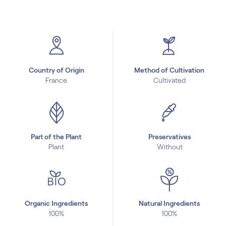
Country of Origin
Method of Cultivation
France
Cultivated
Part of the Plant
Preservatives
Plant
Without
Organic Ingredients
Natural Ingredients
100%
100%