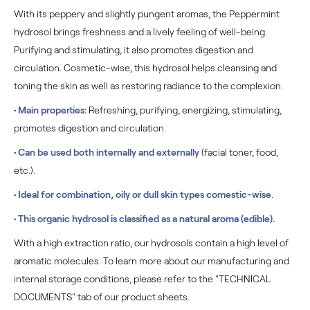
With its peppery and slightly pungent aromas, the Peppermint
hydrosol brings freshness and a lively feeling of well-being.
Purifying and stimulating, it also promotes digestion and
circulation. Cosmetic-wise, this hydrosol helps cleansing and
toning the skin as well as restoring radiance to the complexion.
•
Main properties:
Refreshing, purifying, energizing, stimulating,
promotes digestion and circulation.
•
Can be used both internally and externally
(facial toner, food,
etc.).
•
Ideal for combination, oily or dull skin types comestic-wise
.
•
This organic hydrosol is classified as a natural aroma (edible).
With a high extraction ratio, our hydrosols contain a high level of
aromatic molecules. To learn more about our manufacturing and
internal storage conditions, please refer to the "TECHNICAL
DOCUMENTS" tab of our product sheets.