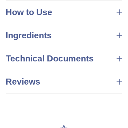
How to Use
Ingredients
Technical Documents
Reviews