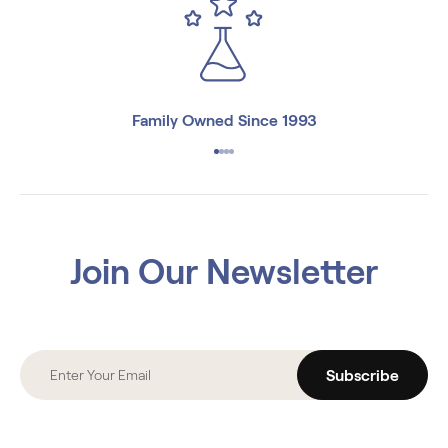
Family Owned Since 1993
Join Our Newsletter
Subscribe