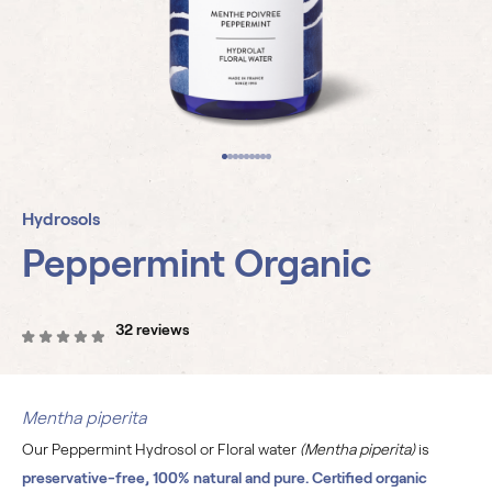
Hydrosols
Peppermint Organic
32 reviews
Mentha piperita
Our Peppermint Hydrosol or Floral water
(Mentha piperita)
is
preservative-free, 100% natural and pure. Certified organic