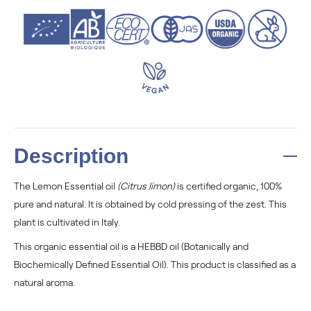
Description
The Lemon Essential oil
(Citrus limon)
is certified organic, 100%
pure and natural. It is obtained by cold pressing of the zest. This
plant is cultivated in Italy.
This organic essential oil is a HEBBD oil (Botanically and
Biochemically Defined Essential Oil). This product is classified as a
natural aroma.