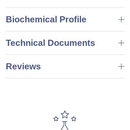
Biochemical Profile
Technical Documents
Reviews