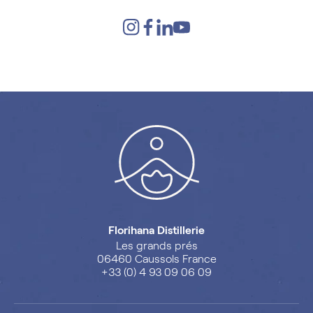
Florihana Distillerie
Les grands prés
06460 Caussols France
+33 (0) 4 93 09 06 09