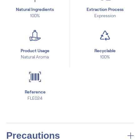
Natural Ingredients
Extraction Process
100%
Expression
Product Usage
Recyclable
Natural Aroma
100%
Reference
FLE024
Precautions