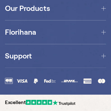
Our Products
Florihana
Support
Excellent