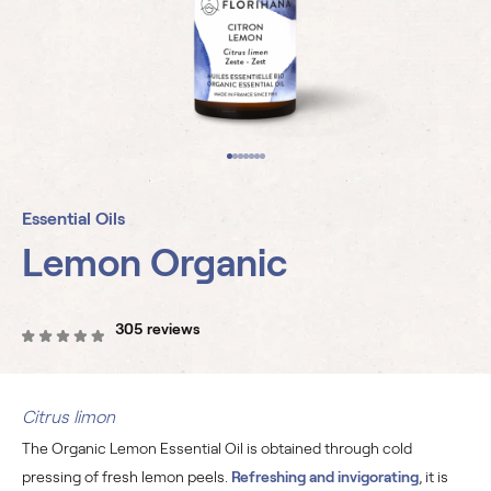
Essential Oils
Lemon Organic
305 reviews
Citrus limon
The Organic Lemon Essential Oil is obtained through cold
pressing of fresh lemon peels.
Refreshing and invigorating
, it is