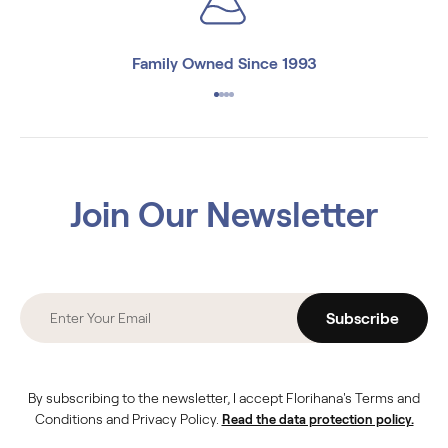
Family Owned Since 1993
Join Our Newsletter
Subscribe
By subscribing to the newsletter, I accept Florihana's Terms and
Conditions and Privacy Policy.
Read the data protection policy.