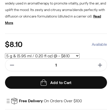
widely used in aromatherapy to promote vitality, purify the air, and
uplift the mood. Its zesty and citrusy aroma blends perfectly with
diffusion or skincare formulations (diluted in a carrier oil).
Read
More
$8.10
Available
Add to Cart
Free Delivery
On Orders Over $100