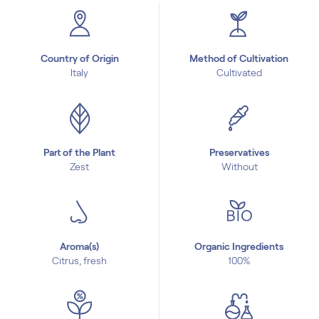
Country of Origin
Method of Cultivation
Italy
Cultivated
Part of the Plant
Preservatives
Zest
Without
Aroma(s)
Organic Ingredients
Citrus, fresh
100%