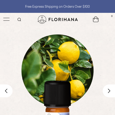
Shop with Confidence, No Extra Taxes, Tariffs, or Import Fees !
0