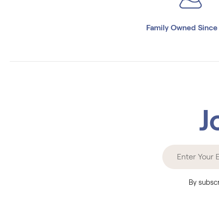
Family Owned Since
J
By subscr