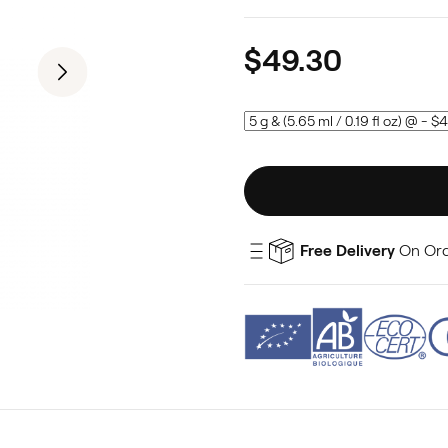
$49.30
Free Delivery
On Ord