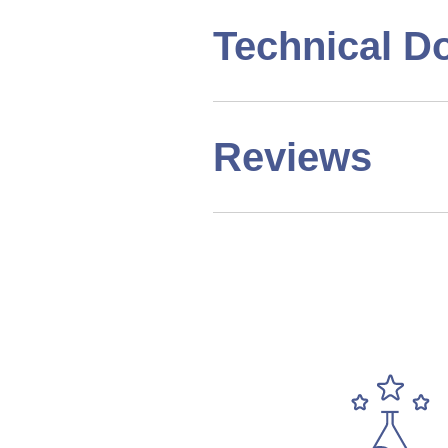
Technical D
Reviews