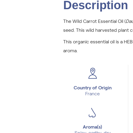
Description
The Wild Carrot Essential Oil (
Dau
seed. This wild harvested plant 
This organic essential oil is a HEB
aroma.
Country of Origin
France
Aroma(s)
Spicy, earthy, dry