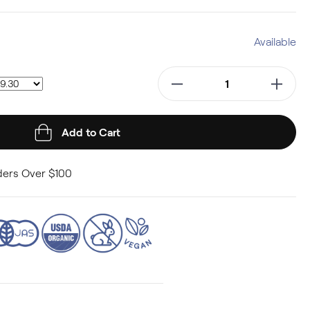
Available
Add to Cart
ers Over $100