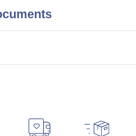
ocuments