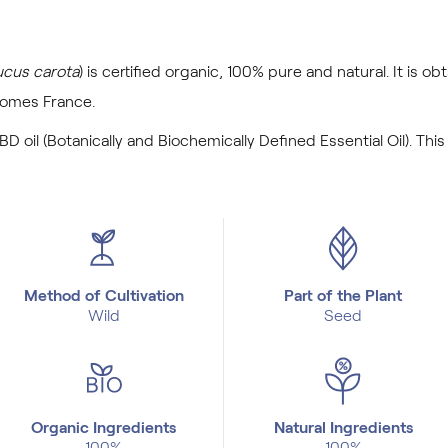
cus carota
) is certified organic, 100% pure and natural. It is ob
comes France.
BD oil (Botanically and Biochemically Defined Essential Oil). This
Method of Cultivation
Part of the Plant
Wild
Seed
Organic Ingredients
Natural Ingredients
100%
100%