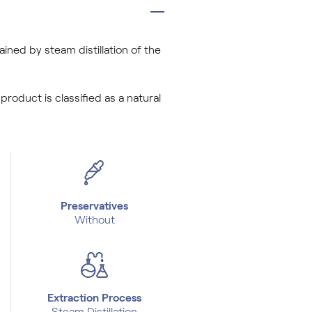
tained by steam distillation of the
 product is classified as a natural
Preservatives
Without
Extraction Process
Steam Distillation