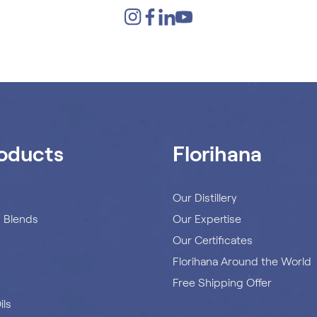
oducts
Florihana
s
Our Distillery
s Blends
Our Expertise
Our Certificates
Florihana Around the World
Free Shipping Offer
ils