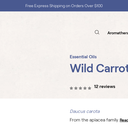
Shop with Confidence, No Extra Taxes, Tariffs, or Import Fees !
Aromather
Essential Oils
Wild Carro
12 reviews
Daucus carota
From the apiacea family.
Rea