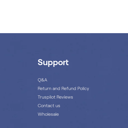
Support
Q&A
Return and Refund Policy
Truspilot Reviews
Contact us
Wholesale