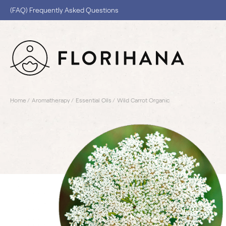
(FAQ) Frequently Asked Questions
Home
Aromatherapy
Essential Oils
Wild Carrot Organic