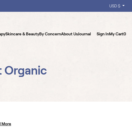
USD $
apy
Skincare & Beauty
By Concern
About Us
Journal
Sign In
My Cart
0
t Organic
d More