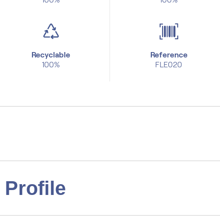
Recyclable
Reference
100%
FLE020
Profile