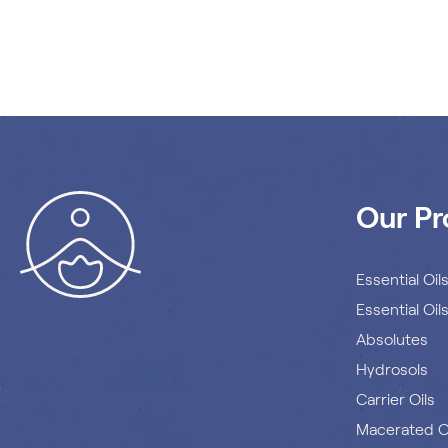
Our Pr
Essential Oil
Essential Oil
Absolutes
Hydrosols
Carrier Oils
Macerated O