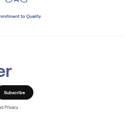
mitment to Quality
er
Subscribe
nd Privacy