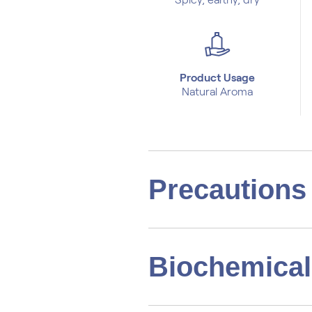
Product Usage
Natural Aroma
Precautions
Biochemical 