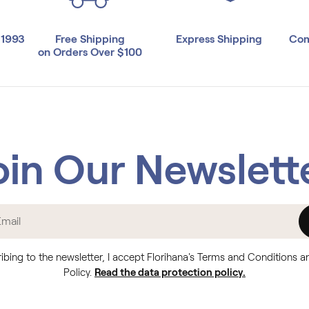
 1993
Free Shipping
Express Shipping
Com
on Orders Over $100
oin Our Newslett
ibing to the newsletter, I accept Florihana's Terms and Conditions a
Policy.
Read the data protection policy.