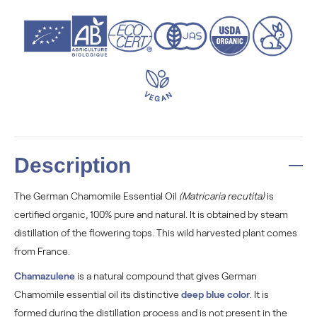
Description
The German Chamomile Essential Oil
(Matricaria recutita)
is
certified organic, 100% pure and natural. It is obtained by steam
distillation of the flowering tops. This wild harvested plant comes
from France.
Chamazulene
is a natural compound that gives German
Chamomile essential oil its distinctive
deep blue color
. It is
formed during the distillation process and is not present in the