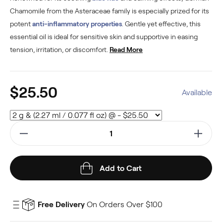
Chamomile from the Asteraceae family is especially prized for its
potent
anti-inflammatory properties
. Gentle yet effective, this
essential oil is ideal for sensitive skin and supportive in easing
tension, irritation, or discomfort.
Read More
$25.50
Available
Add to Cart
Free Delivery
On Orders Over $100