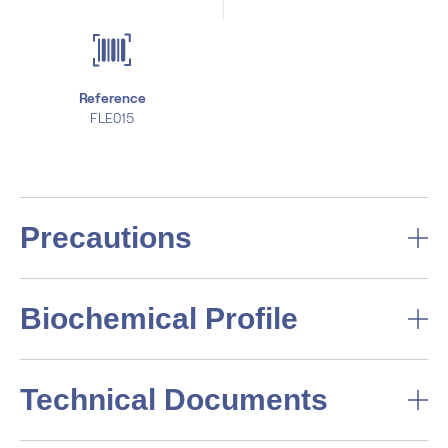
Reference
FLE015
Precautions
Biochemical Profile
Technical Documents