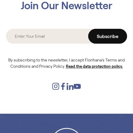
Join Our Newsletter
Subscribe
By subscribing to the newsletter, I accept Florihana's Terms and
Conditions and Privacy Policy.
Read the data protection policy.