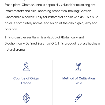
fresh plant. Chamazulene is especially valued for its strong anti-
inflammatory and skin-soothing properties, making German
Chamomile a powerful ally for irritated or sensitive skin. This blue
color is completely normal and a sign of the oil’s high quality and
potency.
This organic essential oil is a HEBBD oil (Botanically and
Biochemically Defined Essential Oil). This product is classified as a
natural aroma.
Country of Origin
Method of Cultivation
France
Wild