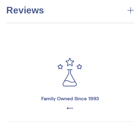
Reviews
Family Owned Since 1993