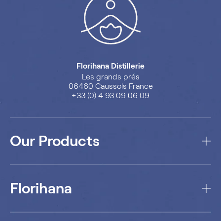
Florihana Distillerie
Les grands prés
06460 Caussols France
+33 (0) 4 93 09 06 09
Our Products
Florihana