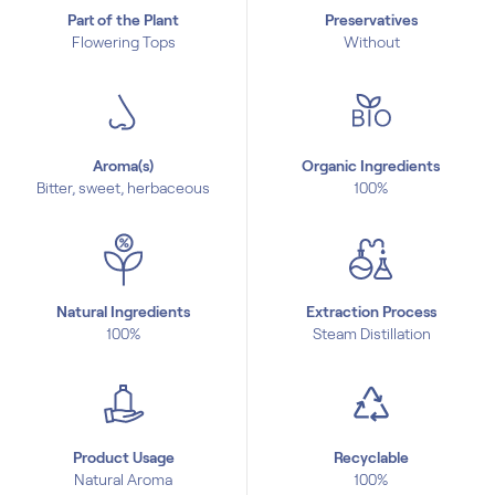
Part of the Plant
Preservatives
Flowering Tops
Without
Aroma(s)
Organic Ingredients
Bitter, sweet, herbaceous
100%
Natural Ingredients
Extraction Process
100%
Steam Distillation
Product Usage
Recyclable
Natural Aroma
100%