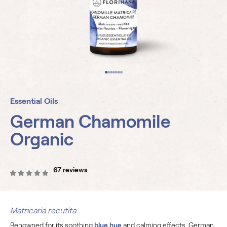
Essential Oils
German Chamomile
Organic
67 reviews
Matricaria recutita
Renowned for its soothing
blue hue
and calming effects, German