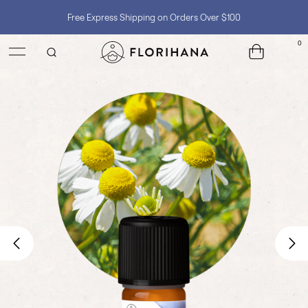
Shop with Confidence, No Extra Taxes, Tariffs, or Import Fees !
0