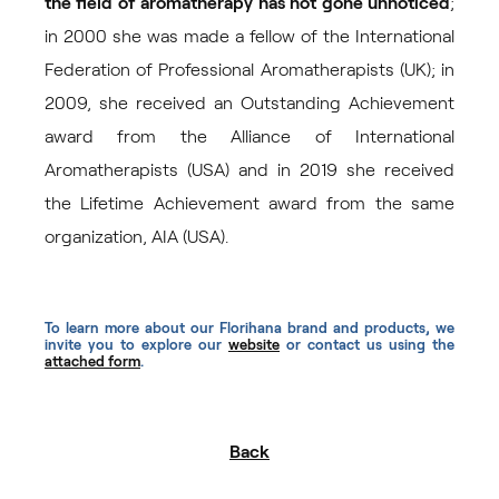
the field of aromatherapy has not gone unnoticed
;
in 2000 she was made a fellow of the International
Federation of Professional Aromatherapists (UK); in
2009, she received an Outstanding Achievement
award from the Alliance of International
Aromatherapists (USA) and in 2019 she received
the Lifetime Achievement award from the same
organization, AIA (USA).
To learn more about our Florihana brand and products, we
invite you to explore our
website
or contact us using the
attached form
.
Back