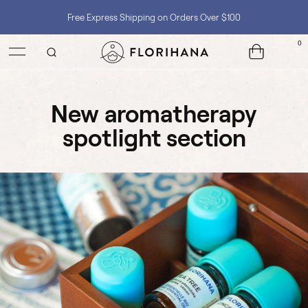
Free Express Shipping on Orders Over $100
0
Shop with Confidence, No Extra Taxes, Tariffs, or Import Fees !
new aromatherapy
spotlight section