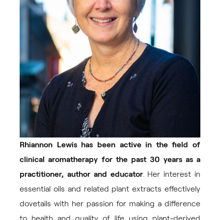
Rhiannon Lewis has been active in the field of
clinical aromatherapy for the past 30 years as a
practitioner, author and educator
. Her interest in
essential oils and related plant extracts effectively
dovetails with her passion for making a difference
to health and quality of life using plant-derived