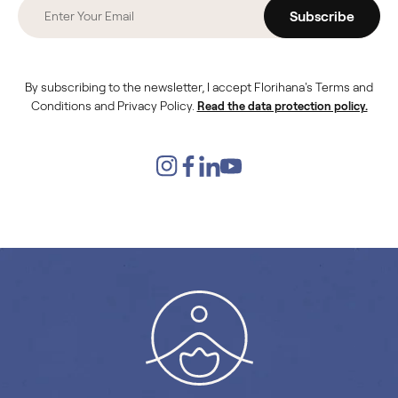
Subscribe
By subscribing to the newsletter, I accept Florihana's Terms and
Conditions and Privacy Policy.
Read the data protection policy.