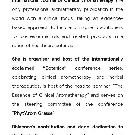
International Journal of Clinical Aromatherapy
: the
only professional aromatherapy publication in the
world with a clinical focus, taking an evidence-
based approach to help and inspire practitioners
to use essential oils and related products in a
range of healthcare settings.
She is organiser and host of the internationally
acclaimed “
Botanica
” conference series
,
celebrating clinical aromatherapy and herbal
therapeutics, is host of the hospital seminar: "The
Essence of Clinical Aromatherapy” and serves on
the steering committee of the conference
“
Phyt’Arom Grasse
”.
Rhiannon’s contribution and deep dedication to