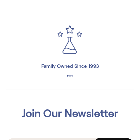
Family Owned Since 1993
Join Our Newsletter