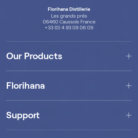
Florihana Distillerie
Les grands prés
06460 Caussols France
+33 (0) 4 93 09 06 09
Our Products
Florihana
Support