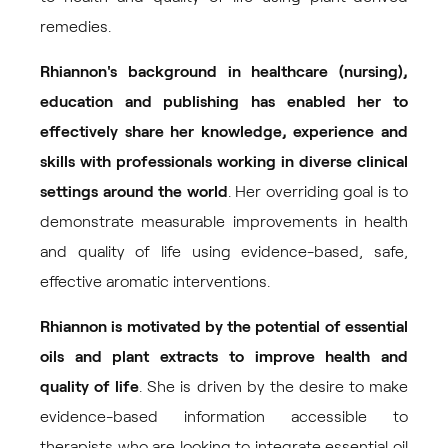
remedies.
Rhiannon's background in healthcare (nursing),
education and publishing has enabled her to
effectively share her knowledge, experience and
skills with professionals working in diverse clinical
settings around the world
. Her overriding goal is to
demonstrate measurable improvements in health
and quality of life using evidence-based, safe,
effective aromatic interventions.
Rhiannon is motivated by the potential of essential
oils and plant extracts to improve health and
quality of life
. She is driven by the desire to make
evidence-based information accessible to
therapists who are looking to integrate essential oil