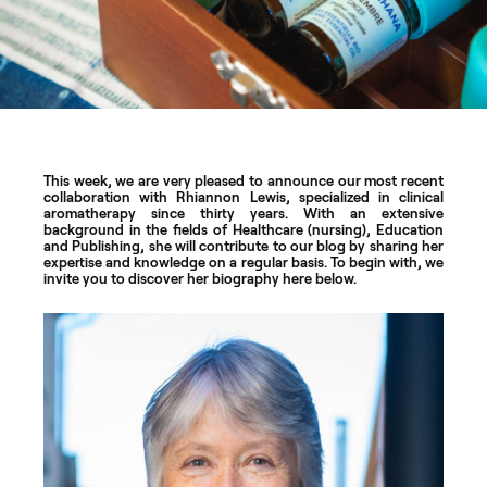
This week, we are very pleased to announce our most recent
collaboration with Rhiannon Lewis, specialized in clinical
aromatherapy since thirty years. With an extensive
background in the fields of Healthcare (nursing), Education
and Publishing, she will contribute to our blog by sharing her
expertise and knowledge on a regular basis. To begin with, we
invite you to discover her biography here below.