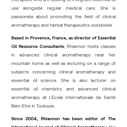
use alongside regular medical care. She is
passionate about promoting the field of clinical
aromatherapy and herbal therapeutics worldwide.
Based in Provence, France, as director of
Essential
Oil Resource Consultants
, Rhiannon hosts classes
in advanced clinical aromatherapy near her
mountain home as well as lecturing on a range of
subjects concerning clinical aromatherapy and
essential oil science. She is also lecturer on
essential oil chemistry and advanced clinical
aromatherapy at L'Ecole Internationale de Santé
Bien-Etre in Toulouse.
Since 2004, Rhiannon has been editor of
The