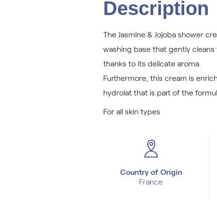
Description
The Jasmine & Jojoba shower crea
washing base that gently cleans t
thanks to its delicate aroma.
Furthermore, this cream is enrich
hydrolat that is part of the formul
For all skin types
Country of Origin
France