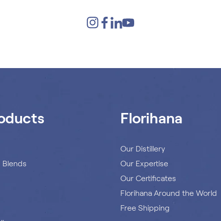
oducts
Florihana
s
Our Distillery
s Blends
Our Expertise
Our Certificates
Florihana Around the World
Free Shipping