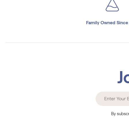
Family Owned Since
J
By subscr