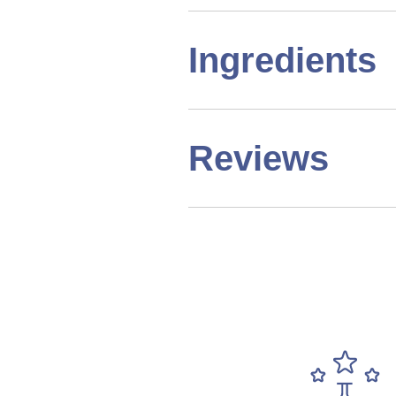
Ingredients
Reviews