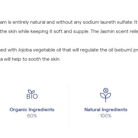
m is entirely natural and without any sodium laureth sulfate. I
he skin while keeping it soft and supple. The Jasmin scent rel
ed with Jojoba vegetable oil that will regulate the oil (sebum)
a will help to sooth the skin.
Organic Ingredients
Natural Ingredients
60%
100%