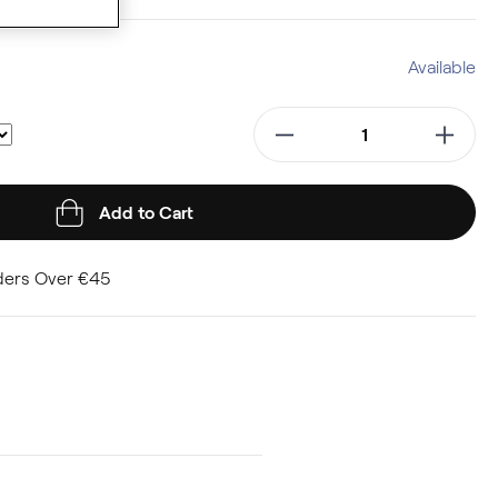
Available
Add to Cart
ders Over €45