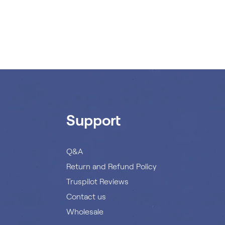
Support
Q&A
Return and Refund Policy
Truspilot Reviews
Contact us
Wholesale