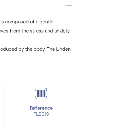
t is composed of a gentle
ieves from the stress and anxiety
 produced by the body. The Linden
Reference
FLB019