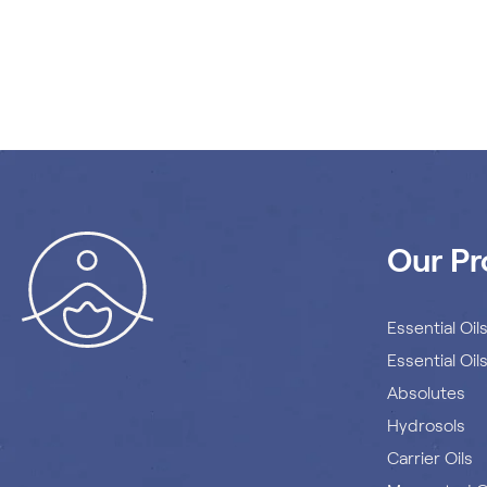
Our Pr
Essential Oil
Essential Oil
Absolutes
Hydrosols
Carrier Oils