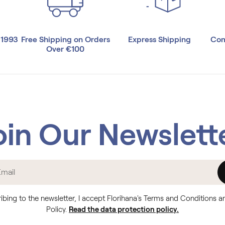
 1993
Free Shipping on Orders
Express Shipping
Com
Over €100
oin Our Newslett
ibing to the newsletter, I accept Florihana's Terms and Conditions a
Policy.
Read the data protection policy.