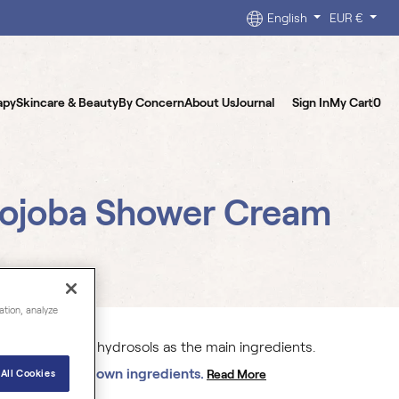
English
EUR €
apy
Skincare & Beauty
By Concern
About Us
Journal
Sign In
My Cart
0
Jojoba Shower Cream
ation, analyze
formulated with hydrosols as the main ingredients.
% organically grown ingredients.
Read More
All Cookies