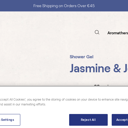
Free Shipping on Orders Over €45
Aromather
Shower Gel
Jasmine & 
38 reviews
Accept All Cookies”, you agree to the storing of cookies on your device to enhance site navig
nd assist in our marketing efforts.
Florihana's shower gels are 
100% natural origin with 60
 Settings
Reject All
Accept 