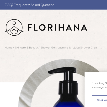
(FAQ) Frequently Asked Question
Home
Skincare & Beauty
Shower Gel
Jasmine & Jojoba Shower Cream
By clicking “
site usage, a
Cookies