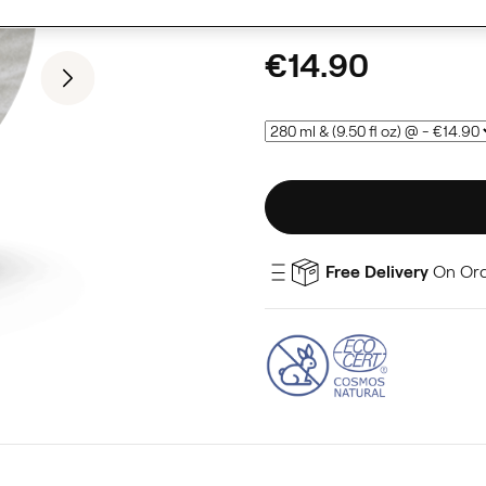
€14.90
Free Delivery
On Or