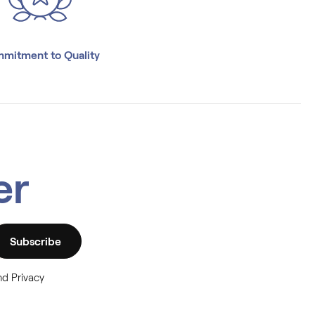
mitment to Quality
er
Subscribe
nd Privacy