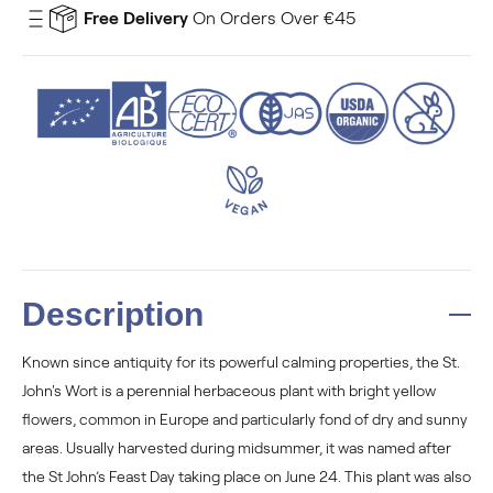
Free Delivery
On Orders Over €45
Description
Known since antiquity for its powerful calming properties, the St.
John's Wort is a perennial herbaceous plant with bright yellow
flowers, common in Europe and particularly fond of dry and sunny
areas. Usually harvested during midsummer, it was named after
the St John’s Feast Day taking place on June 24. This plant was also