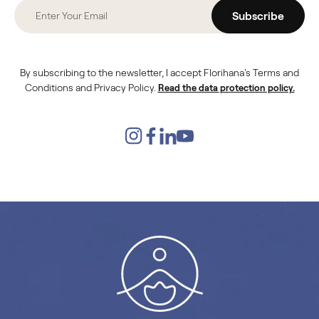
Subscribe
By subscribing to the newsletter, I accept Florihana's Terms and
Conditions and Privacy Policy.
Read the data protection policy.