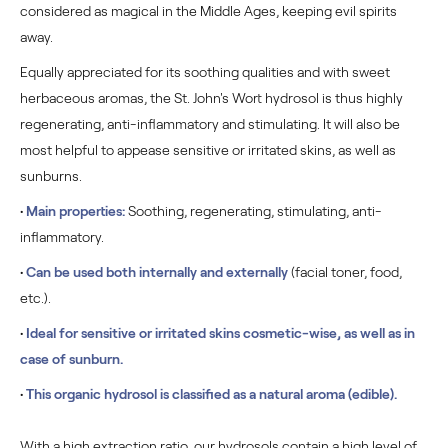
considered as magical in the Middle Ages, keeping evil spirits
away.
Equally appreciated for its soothing qualities and with sweet
herbaceous aromas, the St. John's Wort hydrosol
is thus highly
regenerating, anti-inflammatory and stimulating. It will also be
most helpful to appease sensitive or irritated skins, as well as
sunburns.
•
Main properties:
Soothing, regenerating, stimulating, anti-
inflammatory.
•
Can be used both internally and externally
(facial toner, food,
etc.).
•
Ideal for sensitive or irritated skins cosmetic-wise, as well as in
case of sunburn.
•
This organic hydrosol is classified as a natural aroma (edible).
With a high extraction ratio, our hydrosols contain a high level of