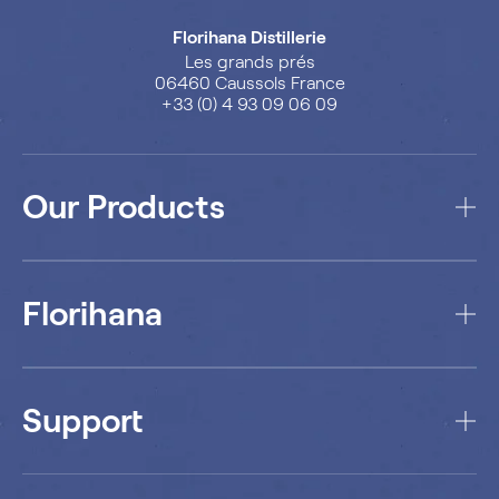
Florihana Distillerie
Les grands prés
06460 Caussols France
+33 (0) 4 93 09 06 09
Our Products
Florihana
Support