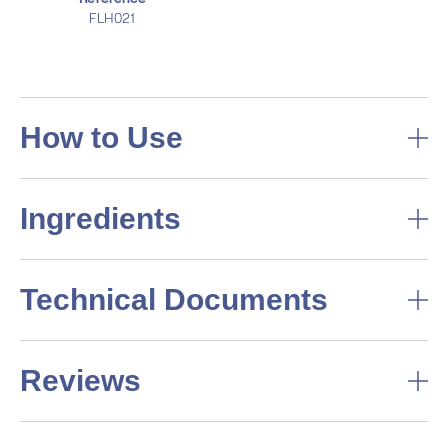
FLH021
How to Use
Ingredients
Technical Documents
Reviews