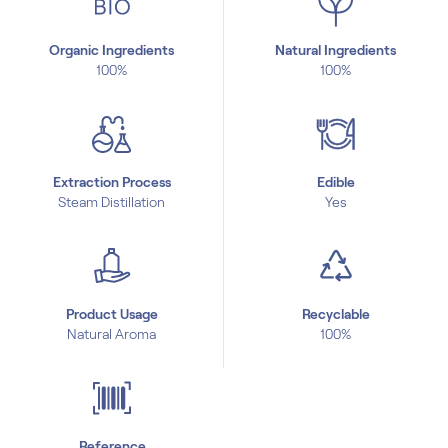
Organic Ingredients
Natural Ingredients
100%
100%
Extraction Process
Edible
Steam Distillation
Yes
Product Usage
Recyclable
Natural Aroma
100%
Reference