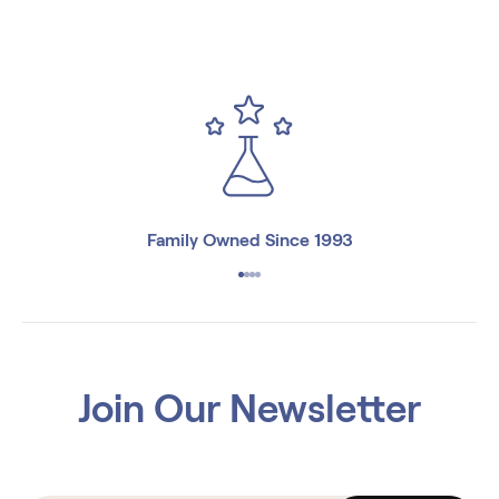
Family Owned Since 1993
Join Our Newsletter