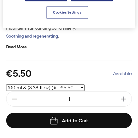
organic
(USDA, JAS, Ecocert), this hydrosol is distilled from the
plant. This plant is cultivated in France.
Cookies Settings
Our hydrosols are crafted using
pure spring water
from the
mountains surrounding our distillery.
Soothing and regenerating
.
Read More
€5.50
Available
Add to Cart