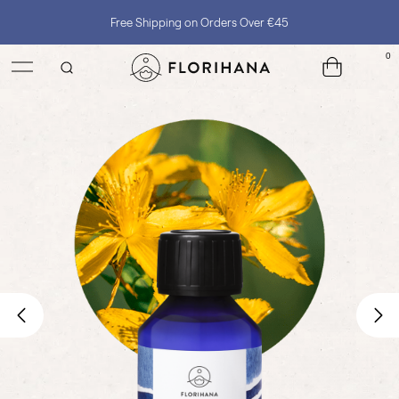
Free Shipping on Orders Over €45
0