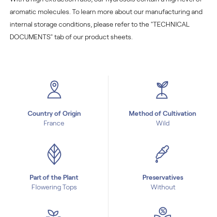
aromatic molecules. To learn more about our manufacturing and
internal storage conditions, please refer to the "TECHNICAL
DOCUMENTS" tab of our product sheets.
Country of Origin
Method of Cultivation
France
Wild
Part of the Plant
Preservatives
Flowering Tops
Without