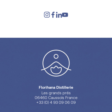
Florihana Distillerie
Les grands prés
06460 Caussols France
+33 (0) 4 93 09 06 09