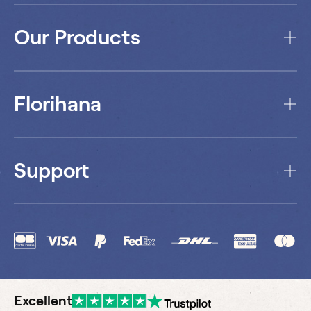
Our Products
Florihana
Support
Excellent