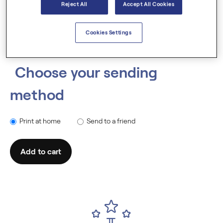
Reject All
Accept All Cookies
Cookies Settings
Choose your sending
method
Print at home
Send to a friend
Add to cart