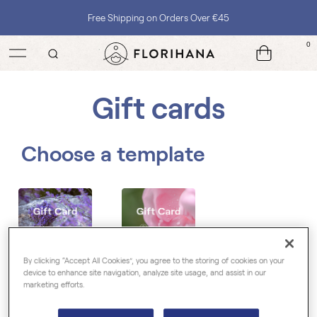
Free Shipping on Orders Over €45
0
Gift cards
Choose a template
By clicking “Accept All Cookies”, you agree to the storing of cookies on your
device to enhance site navigation, analyze site usage, and assist in our
marketing efforts.
Choose the amount