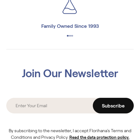
Family Owned Since 1993
Join Our Newsletter
Subscribe
By subscribing to the newsletter, I accept Florihana's Terms and
Conditions and Privacy Policy.
Read the data protection policy.