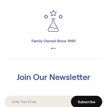
Family Owned Since 1993
Join Our Newsletter
Subscribe