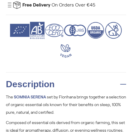
Free Delivery
On Orders Over €45
Description
The
SOMNIA SERENA
set by Florihana brings together a selection
of organic essential oils known for their benefits on sleep, 100%
pure, natural, and certified.
Composed of essential oils derived from organic farming, this set
is ideal for aromatherapy, diffusion, or evening wellness routines.