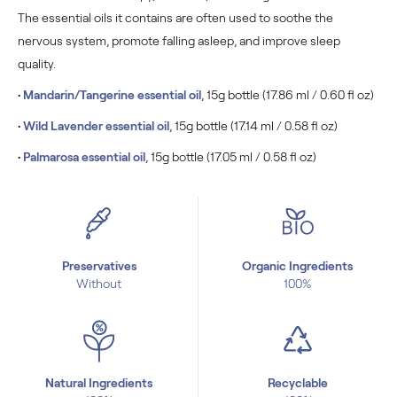
The essential oils it contains are often used to soothe the
nervous system, promote falling asleep, and improve sleep
quality.
•
Mandarin/
Tangerine
essential oil
, 15g bottle (17.86 ml / 0.60 fl oz)
•
Wild Lavender essential oil
, 15g bottle (17.14 ml / 0.58 fl oz)
•
Palmarosa essential oil
, 15g bottle (17.05 ml / 0.58 fl oz)
Preservatives
Organic Ingredients
Without
100%
Natural Ingredients
Recyclable