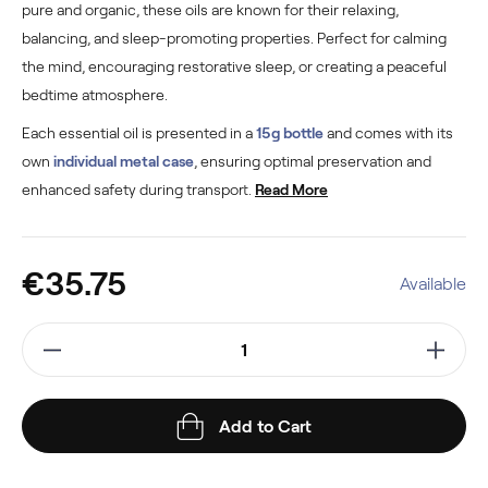
pure and organic, these oils are known for their relaxing,
balancing, and sleep-promoting properties. Perfect for calming
the mind, encouraging restorative sleep, or creating a peaceful
bedtime atmosphere.
Each essential oil is presented in a
15g bottle
and comes with its
own
individual metal case
, ensuring optimal preservation and
enhanced safety during transport.
Read More
€35.75
Available
Add to Cart