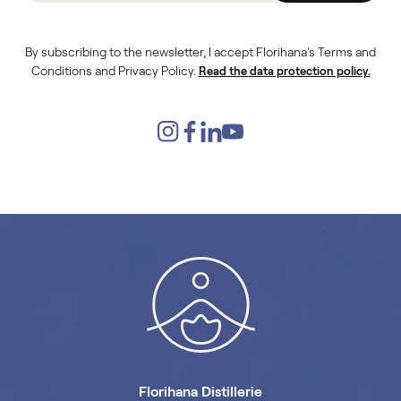
By subscribing to the newsletter, I accept Florihana's Terms and
Conditions and Privacy Policy.
Read the data protection policy.
Florihana Distillerie