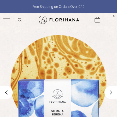
Free Shipping on Orders Over €45
0