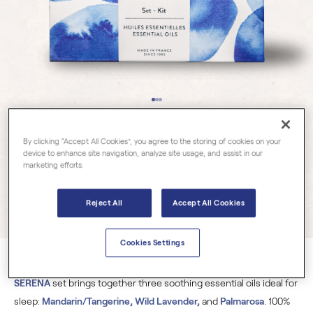
Essential Oil Sets
By clicking “Accept All Cookies”, you agree to the storing of cookies on your
device to enhance site navigation, analyze site usage, and assist in our
SOMNIA SERENA
marketing efforts.
Reject All
Accept All Cookies
3 reviews
Cookies Settings
A true concentrate of calm and serenity, the
SOMNIA
SERENA
set brings together three soothing essential oils ideal for
sleep:
Mandarin/Tangerine, Wild Lavender,
and
Palmarosa
. 100%