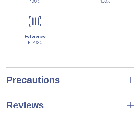
100%
100%
Reference
FLK125
Precautions
Reviews