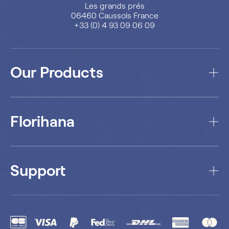
Les grands prés
06460 Caussols France
+33 (0) 4 93 09 06 09
Our Products
Florihana
Support